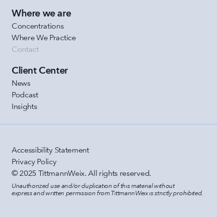
Where we are
Concentrations
Where We Practice
Contact
Client Center
News
Podcast
Insights
Accessibility Statement
Privacy Policy
© 2025 TittmannWeix. All rights reserved.
Unauthorized use and/or duplication of this material without 
express and written permission from TittmannWeix is strictly prohibited.