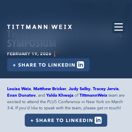
TW IS ATTENDING PLUS CYBER
SYMPOSIUM
|
FEBRUARY 19, 2026
Louisa Weix
,
Matthew Bricker
,
Judy Selby
,
Tracey Jervis
,
Evan Dunatov
, and
Yalda Khwaja
of
TittmannWeix
team are
excited to attend the PLUS Conference in New York on March
3-4. If you'd like to speak with the team, please get in touch!