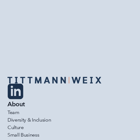
What a week for TittmannWeix!
READ MORE
About
Team
Diversity & Inclusion
Culture
Small Business