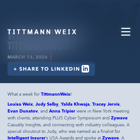
WHAT A WEEK FOR
TITTMANNWEIX!
|
MARCH 13, 2026
What a week for
TittmannWeix
!
Louisa Weix
,
Judy Selby
,
Yalda Khwaja
,
Tracey Jervis
,
Evan Dunatov
, and
Anna Tripier
were in New York meeting
with clients, attending PLUS Cyber Symposium and
Zywave
Casualty Insights, and connecting with industry colleagues. A
special shoutout to Judy, who was named as a finalist for
Intelligent Insurer
’s USA Awards and spoke at
Zywave
. A