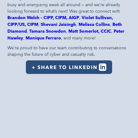
busy and energizing week all around — and we’re already
looking forward to what’s next! Was great to connect with
Brandon Welch - CIPP, CIPM, AIGP
,
Violet Sullivan,
CIPP/US, CIPM
,
Shevani Jaisingh
,
Melissa Collins
,
Beth
Diamond
,
Tamara Snowdon
,
Matt Somerlot, CCIC
,
Peter
Hawley
,
Monique Ferraro
, and many more!
We’re proud to have our team contributing to conversations
shaping the future of cyber and casualty risk.