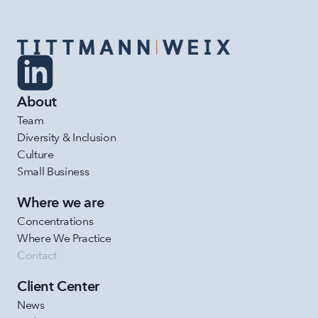
About
Team
Diversity & Inclusion
Culture
Small Business
Where we are
Concentrations
Where We Practice
Contact
Client Center
News